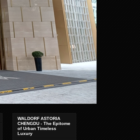
WALDORF ASTORIA
CHENGDU - The Epitome
of Urban Timeless
Luxury