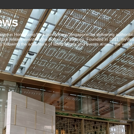
ews
ed in Hong Kong/Melbourne/Paris/Singapore, by delivering authoritative 
ulture related events is the fruit of our passion. Founded in 2011, mylife
 following the adventure of latest trends and events around the world.