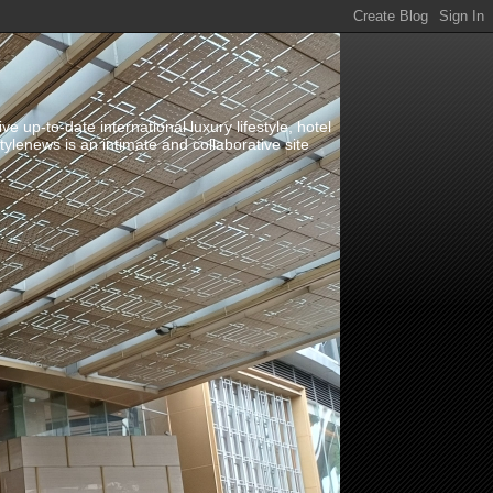
up-to-date international luxury lifestyle, hotel
stylenews is an intimate and collaborative site