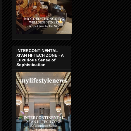
INTERCONTINENTAL
XI'AN HI-TECH ZONE - A
Luxurious Sense of
Sophistication