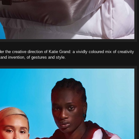
the creative direction of Katie Grand: a vividly coloured mix of creativity
and invention, of gestures and style.