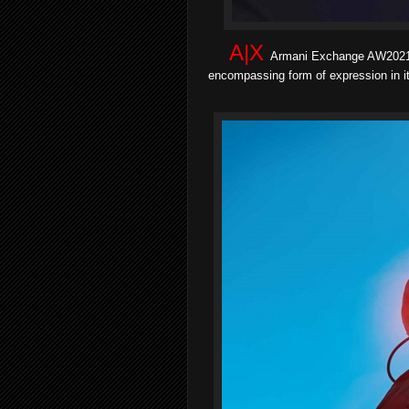
A|X
Armani Exchange AW2021/
encompassing form of expression in it