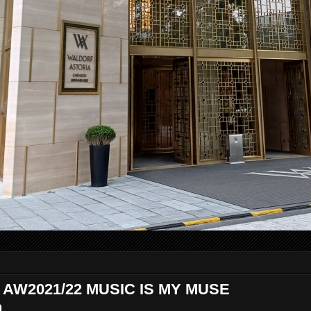
e AW2021/22 MUSIC IS MY MUSE
n