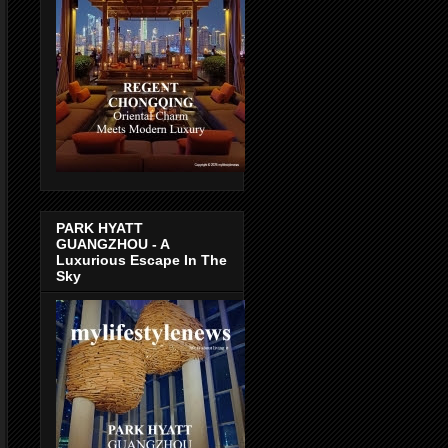
PARK HYATT
GUANGZHOU - A
Luxurious Escape In The
Sky