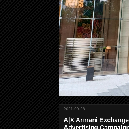
2021-09-28
A|X Armani Exchang
Advertising Campaig