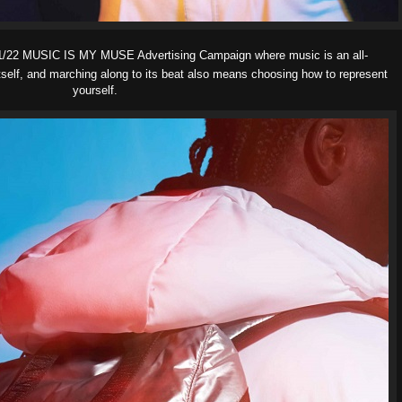
22 MUSIC IS MY MUSE Advertising Campaign where music is an all-
self, and marching along to its beat also means choosing how to represent
yourself.