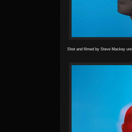
Shot and filmed by Steve Mackey under 