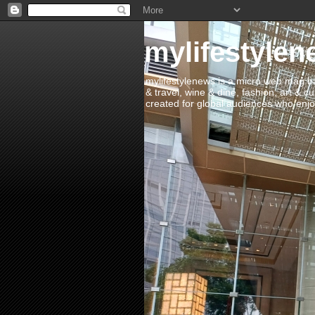
mylifestylen
mylifestylenews is a micro web mag bas
& travel, wine & dine, fashion, art & c
created for global audiences who enjoy