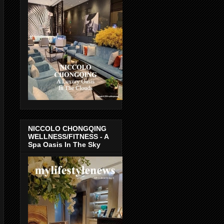
NICCOLO CHONGQING
WELLNESS/FITNESS - A
Spa Oasis In The Sky