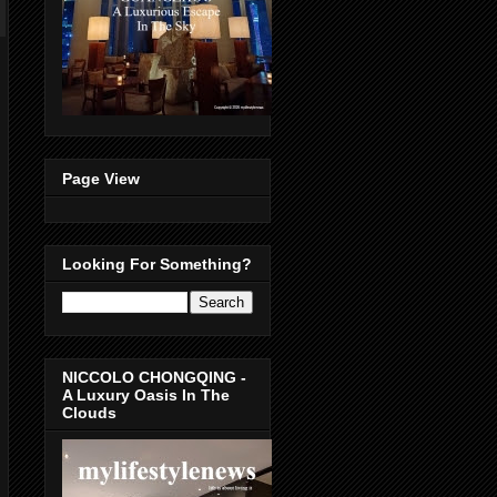
Page View
Looking For Something?
NICCOLO CHONGQING -
A Luxury Oasis In The
Clouds