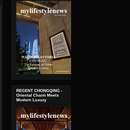
REGENT CHONGQING -
Oriental Charm Meets
Modern Luxury