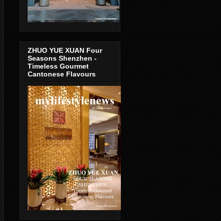
ZHUO YUE XUAN Four
Seasons Shenzhen -
Timeless Gourmet
Cantonese Flavours