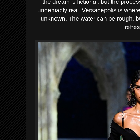
the dream is fictional, but the proc
undeniably real. Versacepolis is where
unknown. The water can be rough, bu
refre