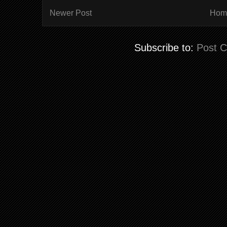
Newer Post
Hom
Subscribe to:
Post 