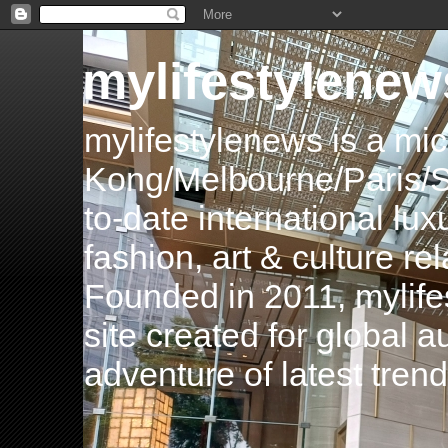
mylifestylenew
mylifestylenews is a m
Kong/Melbourne/Paris/Si
to-date international luxu
fashion, art & culture rel
Founded in 2011, mylife
site created for global 
adventure of latest tren