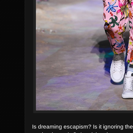
Is dreaming escapism? Is it ignoring the