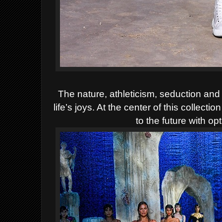
The nature, athleticism, seduction and
life’s joys. At the center of this collect
to the future with o