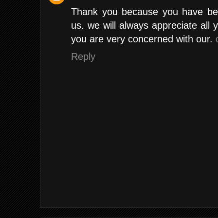
Thank you because you have been
us. we will always appreciate al
you are very concerned with our.
Reply