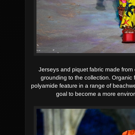
Jerseys and piquet fabric made from 
grounding to the collection. Organic
polyamide feature in a range of beachwea
goal to become a more enviro