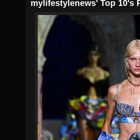
mylifestylenews' Top 10's 