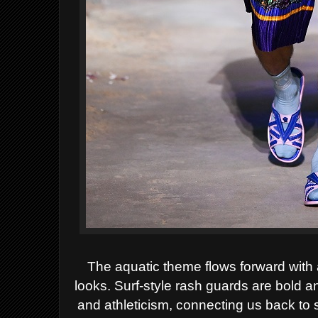
The aquatic theme flows forward with
looks. Surf-style rash guards are bold a
and athleticism, connecting us back to