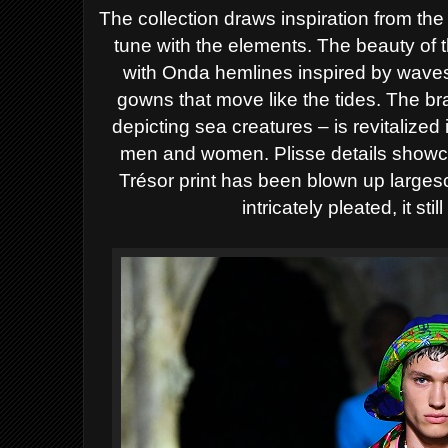
The collection draws inspiration from the
tune with the elements. The beauty of 
with Onda hemlines inspired by waves
gowns that move like the tides. The bra
depicting sea creatures – is revitalized
men and women. Plisse details showca
Trésor print has been blown up largesc
intricately pleated, it stil