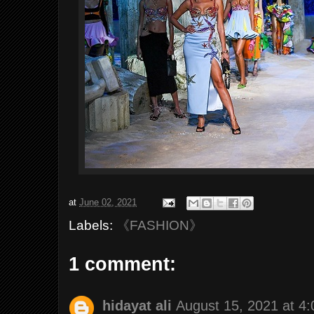
at
June 02, 2021
Labels:
《FASHION》
1 comment:
hidayat ali
August 15, 2021 at 4