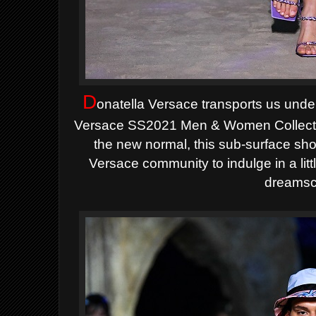
D
onatella Versace transports us under
Versace SS2021 Men & Women Collection.
the new normal, this sub-surface show
Versace community to indulge in a litt
dreamsc