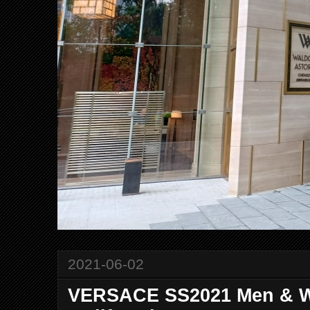
2021-06-02
VERSACE SS2021 Men & Wo