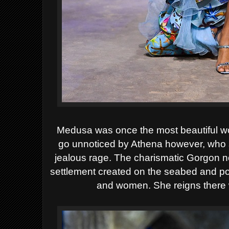
Medusa was once the most beautiful w
go unnoticed by Athena however, who
jealous rage. The charismatic Gorgon n
settlement created on the seabed and p
and women. She reigns there 