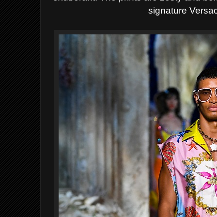
signature Versac