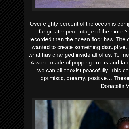
Over eighty percent of the ocean is co
far greater percentage of the moon’
recorded than the ocean floor has. The 
wanted to create something disruptive, 
what has changed inside all of us. To m
A world made of popping colors and fant
we can all coexist peacefully. This c
optimistic, dreamy, positive… These 
Donatella 