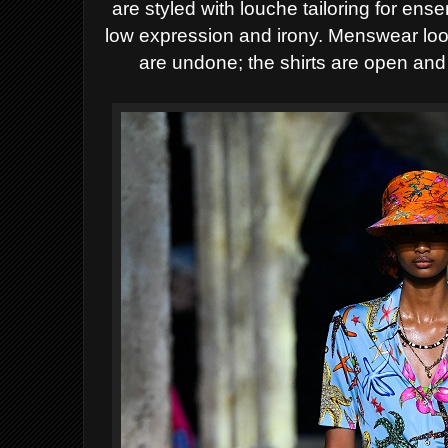
are styled with louche tailoring for ens
low expression and irony. Menswear look
are undone; the shirts are open and