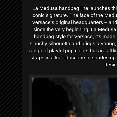
La Medusa handbag line launches thi
iconic signature. The face of the Med
Versace’s original headquarters – and 
since the very beginning. La Medusa 
handbag style for Versace, it’s made 
slouchy silhouette and brings a young, 
range of playful pop colors but are all l
straps in a kaleidoscope of shades up 
desig