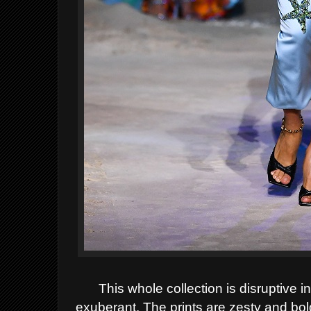
This whole collection is disruptive in
exuberant. The prints are zesty and bol