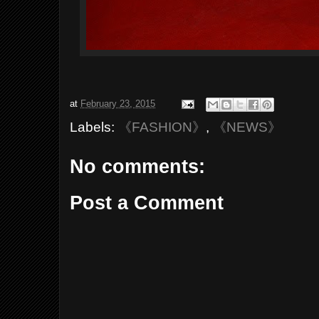
at
February 23, 2015
Labels:
《FASHION》
,
《NEWS》
No comments:
Post a Comment