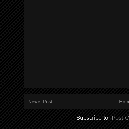
Newer Post
Hom
Subscribe to:
Post 