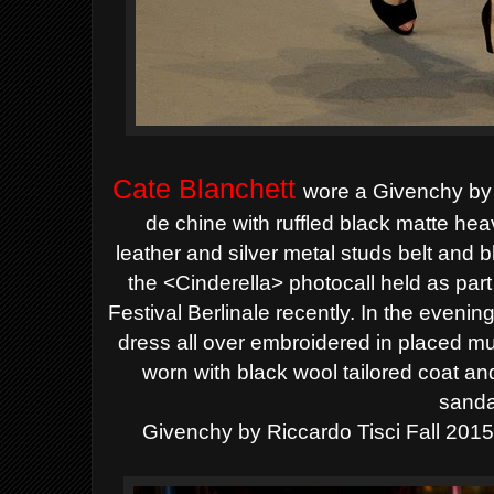
Cate Blanchett
wore a Givenchy by 
de chine with ruffled black matte hea
leather
and silver metal studs belt and 
the <Cinderella> photocall held as part 
Festival Berlinale recently. In the evenin
dress all over embroidered in placed mul
worn with black wool
tailored coat a
sanda
Givenchy by
Riccardo Tisci Fall 2015 