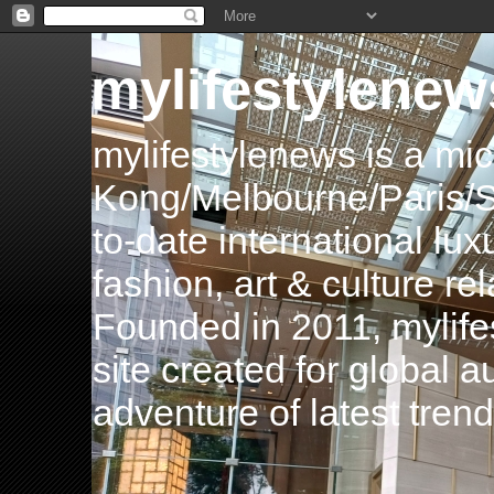
mylifestylenew
mylifestylenews is a m
Kong/Melbourne/Paris/Si
to-date international luxu
fashion, art & culture rel
Founded in 2011, mylife
site created for global 
adventure of latest tren