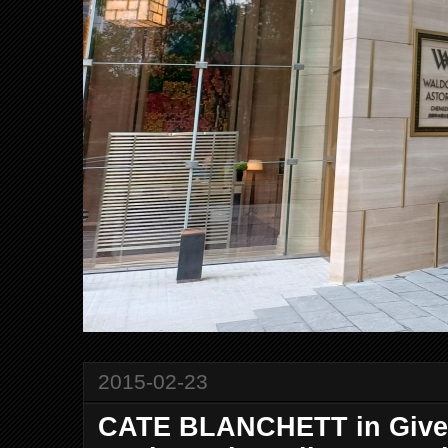
2015-02-23
CATE BLANCHETT in Given