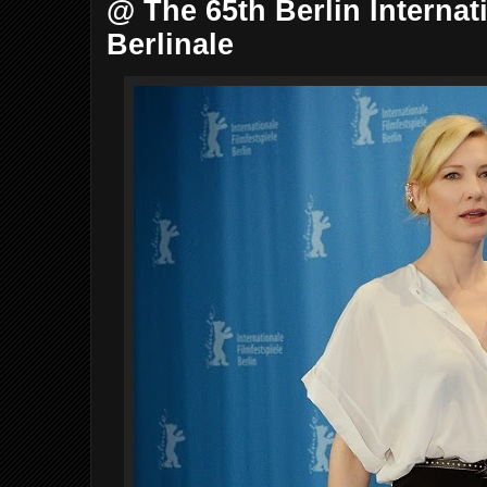
@ The 65th Berlin Internat
Berlinale