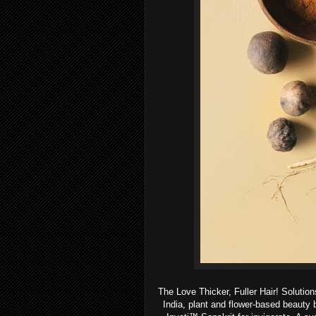
The Love Thicker, Fuller Hair! Solutions
India, plant and flower-based beauty 