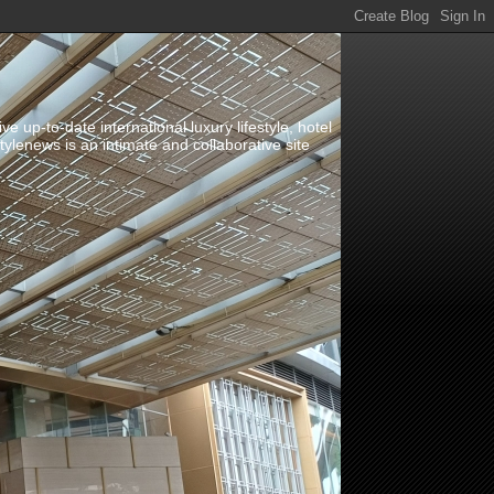
up-to-date international luxury lifestyle, hotel
stylenews is an intimate and collaborative site