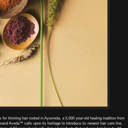
 for thinning hair r
ooted in Ayurveda, a 5,000 year-old healing tradition from
brand Aveda™ calls upon its heritage to introduce its newest hair care line,