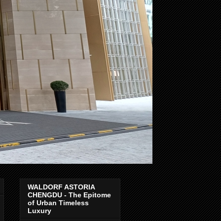
WALDORF ASTORIA
CHENGDU - The Epitome
of Urban Timeless
Luxury