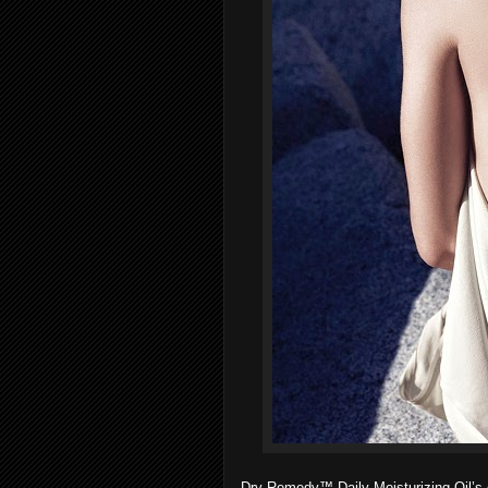
Dry Remedy™ Daily Moisturizing Oil’s or