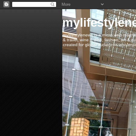
mylifestylen
mylifestylenews is a micro web mag bas
& travel, wine & dine, fashion, art & c
created for global audiences who enjoy