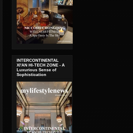
INTERCONTINENTAL
XI'AN HI-TECH ZONE - A
Luxurious Sense of
Sophistication