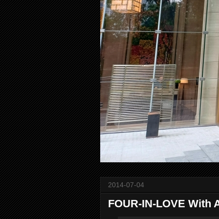
2014-07-04
FOUR-IN-LOVE With