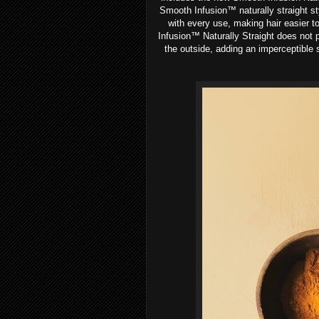
Smooth Infusion™ naturally straight st
with every use, making hair easier t
Infusion™ Naturally Straight does not p
the outside, adding an imperceptible 