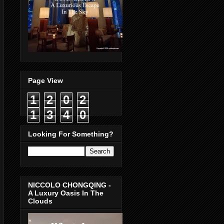
Page View
1
2
0
2
1
3
4
0
Looking For Something?
NICCOLO CHONGQING -
A Luxury Oasis In The
Clouds