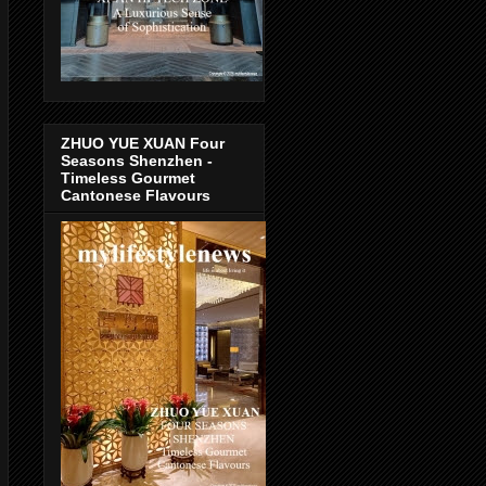
ZHUO YUE XUAN Four
Seasons Shenzhen -
Timeless Gourmet
Cantonese Flavours