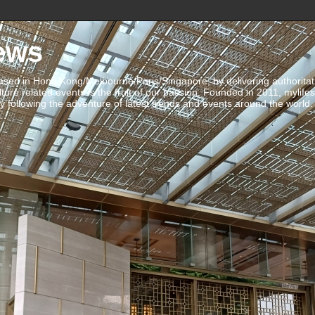
ews
ed in Hong Kong/Melbourne/Paris/Singapore, by delivering authoritative 
ulture related events is the fruit of our passion. Founded in 2011, mylife
 following the adventure of latest trends and events around the world.