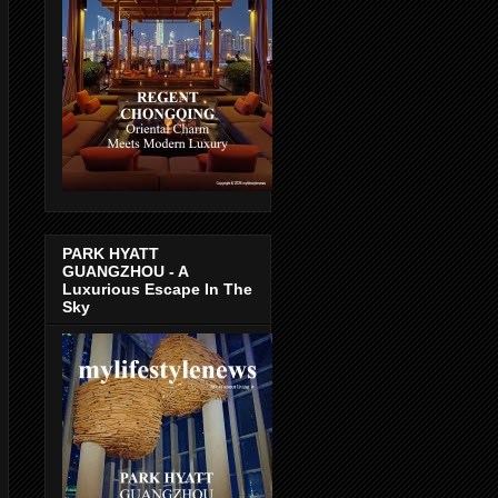
PARK HYATT
GUANGZHOU - A
Luxurious Escape In The
Sky