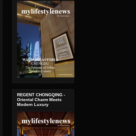
REGENT CHONGQING -
Oriental Charm Meets
Modern Luxury