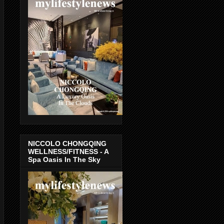
NICCOLO CHONGQING
WELLNESS/FITNESS - A
Spa Oasis In The Sky