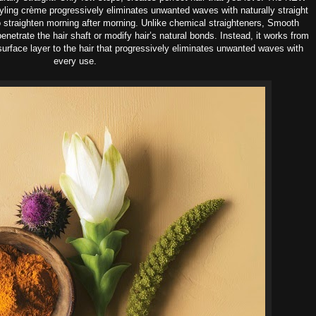
yling crème progressively eliminates unwanted waves with naturally straight
o straighten morning after morning.
Unlike chemical straighteners, Smooth
enetrate the hair shaft or modify hair’s natural bonds. Instead, it works from
surface layer to the hair that progressively eliminates unwanted waves with
every use.