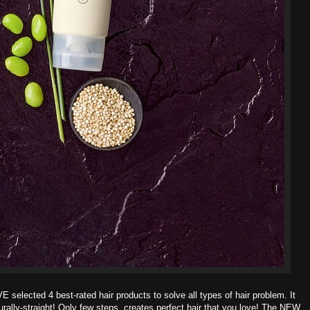
OVE
selected 4 best-rated hair products to solve all types of hair problem. It
ally-straight! Only few steps, creates perfect hair that you love!
The NEW