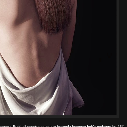
ganic Buriti oil penetrates hair to instantly increase hair’s moisture by 41%