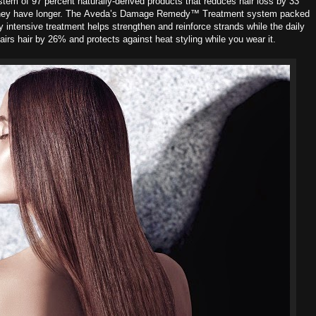
ystem of 97 percent naturally-derived products that reduces hair loss by 33
hey have longer. The
Aveda’s Damage Remedy™ Treatment system packed
y intensive treatment helps strengthen and reinforce strands while the daily
pairs hair by 26% and protects against heat styling while you wear it.