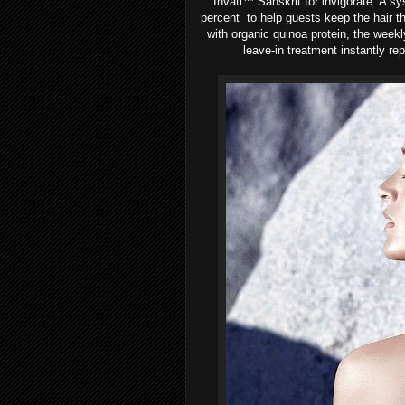
Invati™
Sanskrit for invigorate. A s
percent to help guests keep the hair t
with organic quinoa protein, the weekl
leave-in treatment instantly re