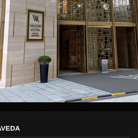
 AVEDA