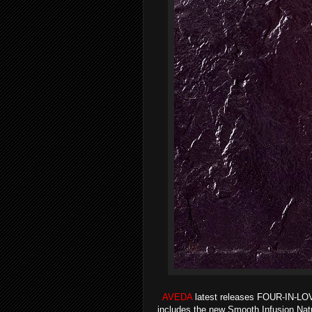
AVEDA
latest releases FOUR-IN-L
includes the new Smooth Infusion Natur