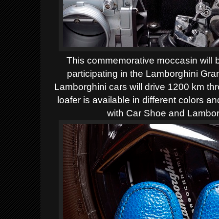
This commemorative moccasin will be 
participating in the Lamborghini Gr
Lamborghini cars will drive 1200 km thr
loafer is available in different colors 
with Car Shoe and Lamborg