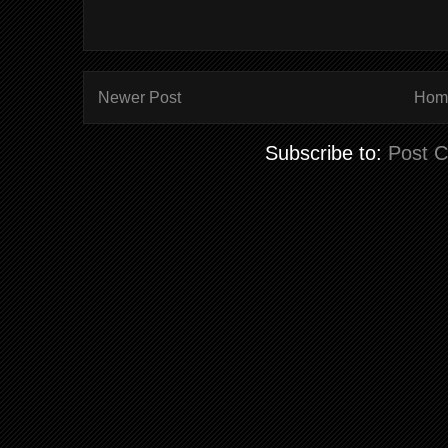
Newer Post
Hom
Subscribe to:
Post 