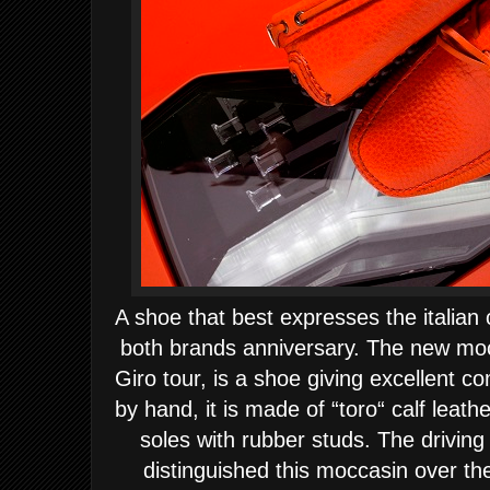
A shoe that best expresses the italian 
both brands anniversary.
The new moc
Giro tour, is a shoe giving excellent co
by hand, it is made of “toro“ calf leath
soles with rubber studs. The driving 
distinguished this moccasin over the 