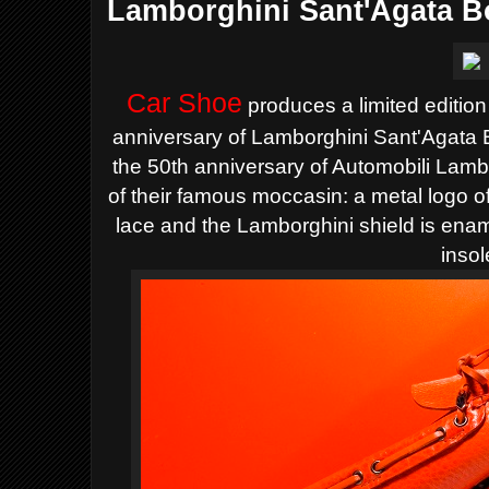
Lamborghini Sant'Agata B
Car Shoe
produces a limited edition
anniversary of Lamborghini
Sant'Agata 
the 50th anniversary of Automobili Lambo
of their famous moccasin: a metal logo o
lace and the Lamborghini shield is ena
insol