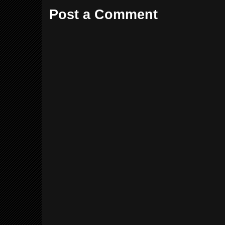
Post a Comment