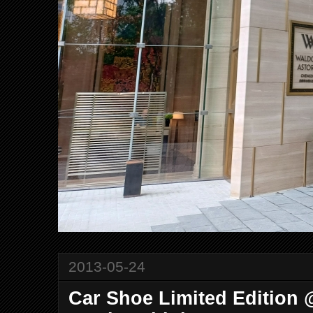
2013-05-24
Car Shoe Limited Edition 