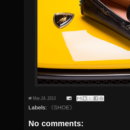
at
May 24, 2013
Labels:
《SHOE》
No comments: