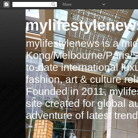
mylifestylenew
mylifestylenews is a m
Kong/Melbourne/Paris/Si
to-date international luxu
fashion, art & culture rel
Founded in 2011, mylife
site created for global 
adventure of latest tren