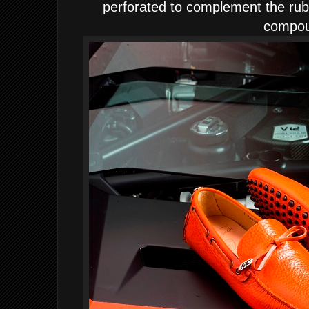
perforated to complement the rub
compo