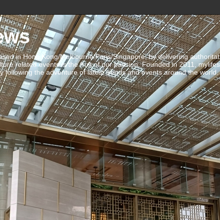
ews
ed in Hong Kong/Melbourne/Paris/Singapore, by delivering authoritative 
ulture related events is the fruit of our passion. Founded in 2011, mylife
 following the adventure of latest trends and events around the world.