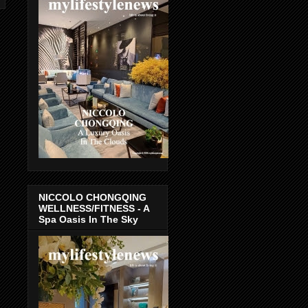
NICCOLO CHONGQING
WELLNESS/FITNESS - A
Spa Oasis In The Sky