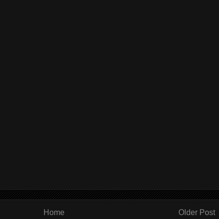
Home
Older Post