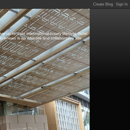
up-to-date international luxury lifestyle, hotel
stylenews is an intimate and collaborative site