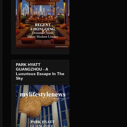
PARK HYATT
GUANGZHOU - A
Luxurious Escape In The
Sky