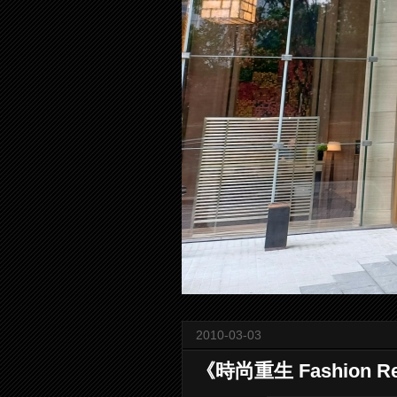
2010-03-03
《時尚重生 Fashion R