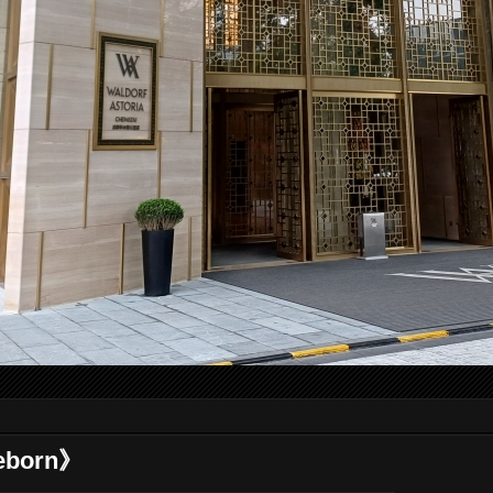
eborn》