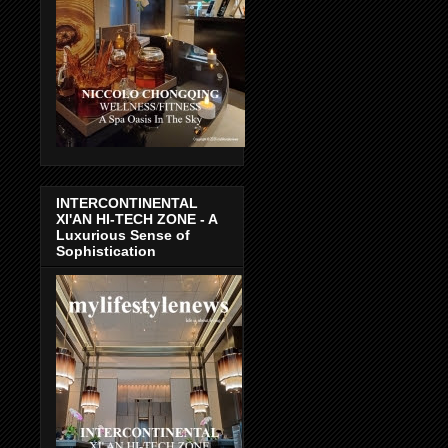
INTERCONTINENTAL
XI'AN HI-TECH ZONE - A
Luxurious Sense of
Sophistication