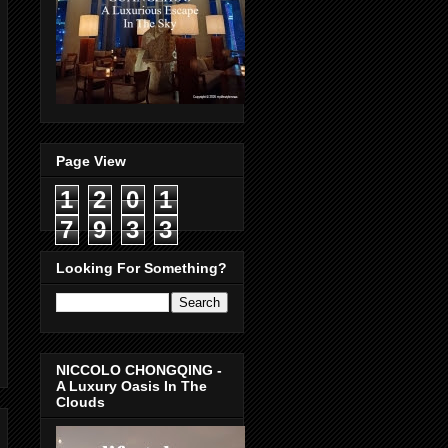
Page View
1
2
0
1
7
9
3
3
Looking For Something?
NICCOLO CHONGQING -
A Luxury Oasis In The
Clouds