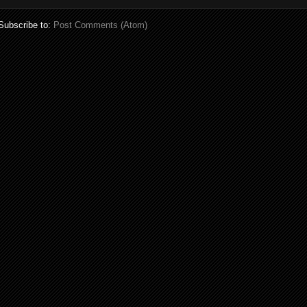
Subscribe to:
Post Comments (Atom)