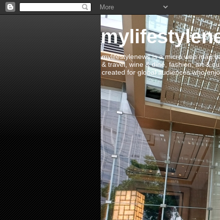
mylifestylen
mylifestylenews is a micro web mag bas
& travel, wine & dine, fashion, art & c
created for global audiences who enjoy