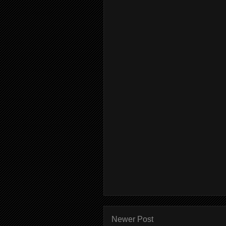
Newer Post