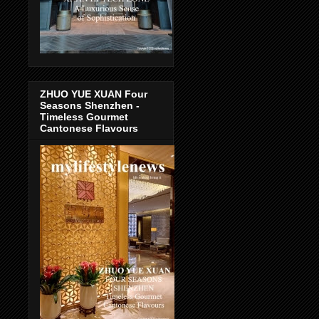
ZHUO YUE XUAN Four
Seasons Shenzhen -
Timeless Gourmet
Cantonese Flavours