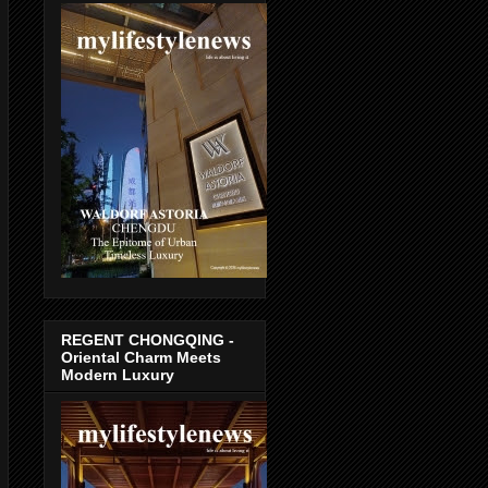
REGENT CHONGQING -
Oriental Charm Meets
Modern Luxury