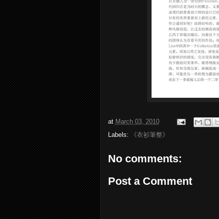
at
March 03, 2010
Labels:
《衣衫筆整》
No comments:
Post a Comment