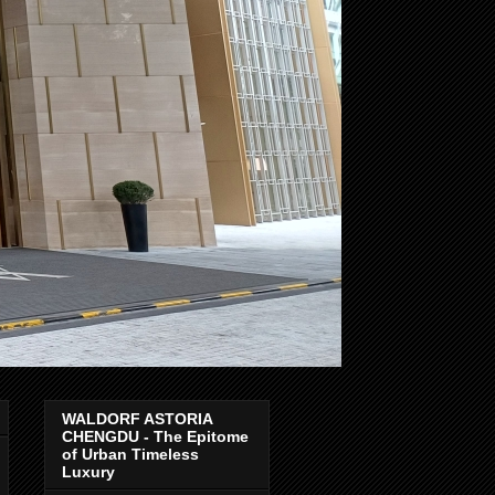
WALDORF ASTORIA
CHENGDU - The Epitome
of Urban Timeless
Luxury