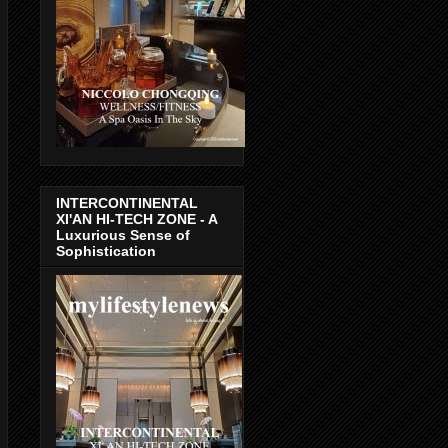
INTERCONTINENTAL
XI'AN HI-TECH ZONE - A
Luxurious Sense of
Sophistication