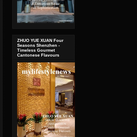
ZHUO YUE XUAN Four
Seasons Shenzhen -
Timeless Gourmet
Cantonese Flavours