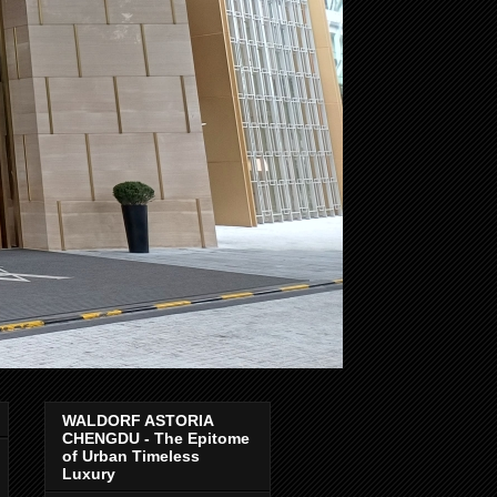
WALDORF ASTORIA
CHENGDU - The Epitome
of Urban Timeless
Luxury