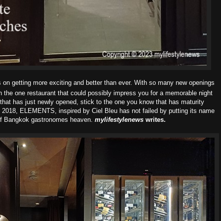
on getting more exciting and better than ever. With
so many new openings
h the one restaurant that
could possibly impress you for a memorable night
that has just newly opened, stick to the one you know that has maturity
ce 2018, ELEMENTS, inspired by Ciel Bleu has not
failed by putting its name
t of Bangkok gastronomes heaven.
mylifestylenews
writes.