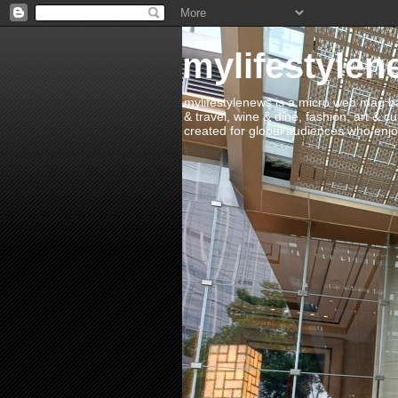
mylifestylen
mylifestylenews is a micro web mag bas
& travel, wine & dine, fashion, art & c
created for global audiences who enjoy