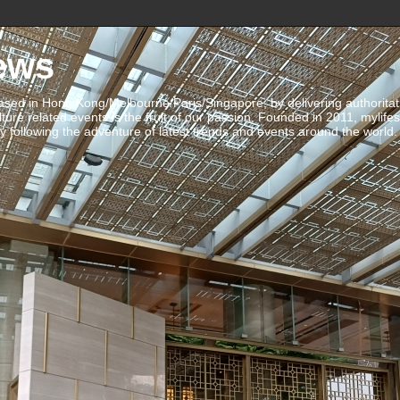
ews
ed in Hong Kong/Melbourne/Paris/Singapore, by delivering authoritative 
ulture related events is the fruit of our passion. Founded in 2011, mylife
 following the adventure of latest trends and events around the world.