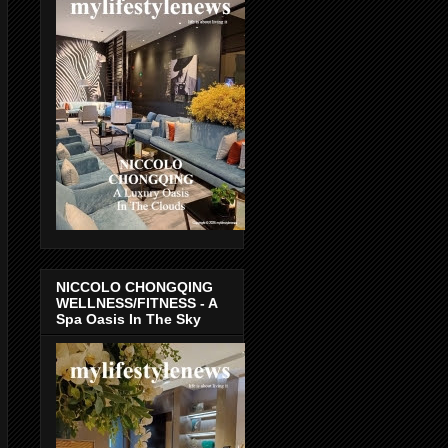
NICCOLO CHONGQING
WELLNESS/FITNESS - A
Spa Oasis In The Sky