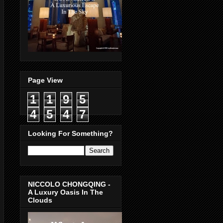
Page View
1
1
9
5
4
5
4
7
Looking For Something?
NICCOLO CHONGQING -
A Luxury Oasis In The
Clouds