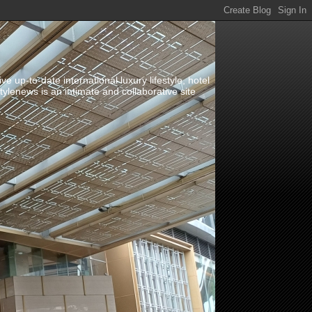
up-to-date international luxury lifestyle, hotel
stylenews is an intimate and collaborative site