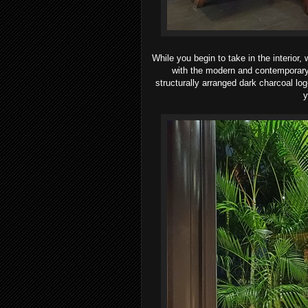
While you begin to take in the interior,
with the modern and contemporary 
structurally arranged dark
charcoal log
y