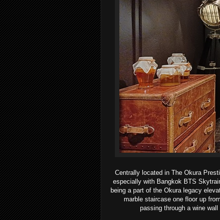
Centrally located in The Okura Pre
especially with Bangkok BTS Skytrain 
being a part of the Okura
legacy eleva
marble staircase one floor up fr
passing
through a wine wall 