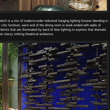
 which is a mix of made-to-order industrial
hanging lighting fixtures blending in
chic furniture,
each end of the dining room is book-ended with walls of
-bricks that are illuminated by back-lit blue lighting to express that
dramatic
et classy striking theatrical ambience.