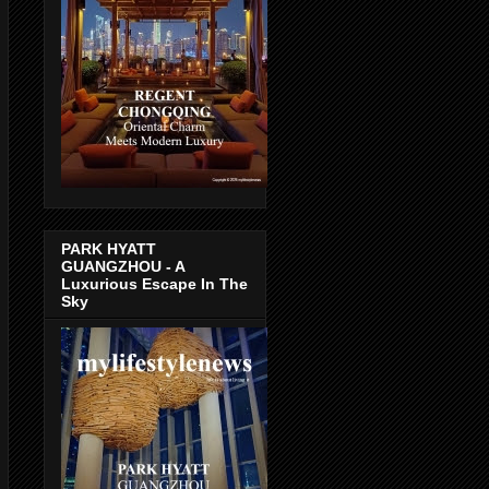
PARK HYATT
GUANGZHOU - A
Luxurious Escape In The
Sky