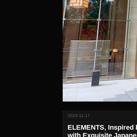
2023-11-17
ELEMENTS, Inspired b
with Exquisite Japan