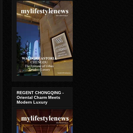
REGENT CHONGQING -
Oriental Charm Meets
Modern Luxury