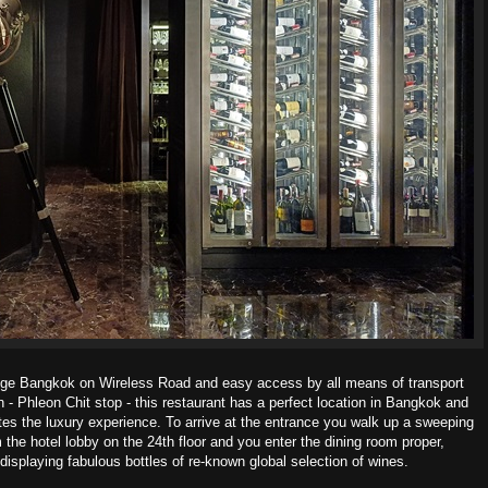
stige Bangkok on Wireless Road and easy access
by all means of transport
- Phleon Chit stop - t
his restaurant has a perfect location in Bangkok and
tes the luxury experience.
To arrive at the entrance you walk up a sweeping
om
the hotel lobby on the 24
th
floor and you enter the dining room proper,
displaying fabulous bottles of re-known global selection of wines.