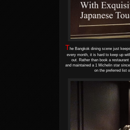
T
he Bangkok dining scene just keeps 
every month, it is hard to keep up wit
out. Rather than book a restaurant
and
maintained a 1 Michelin star sin
on the preferred lis