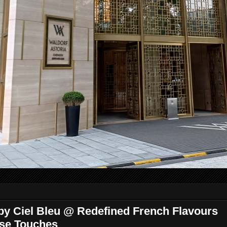
y Ciel Bleu @ Redefined French Flavours
ese Touches