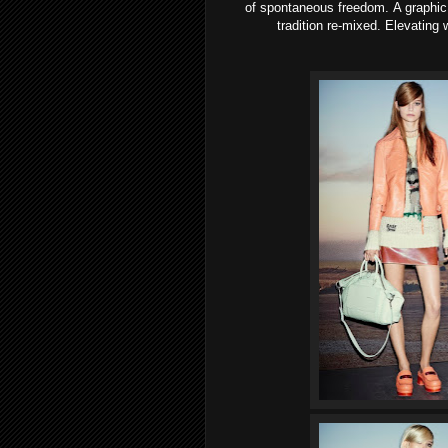
of spontaneous freedom. A graphic, 
tradition re-mixed. Elevating