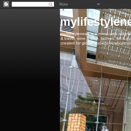
mylifestylen
mylifestylenews is a micro web mag bas
& travel, wine & dine, fashion, art & c
created for global audiences who enjoy