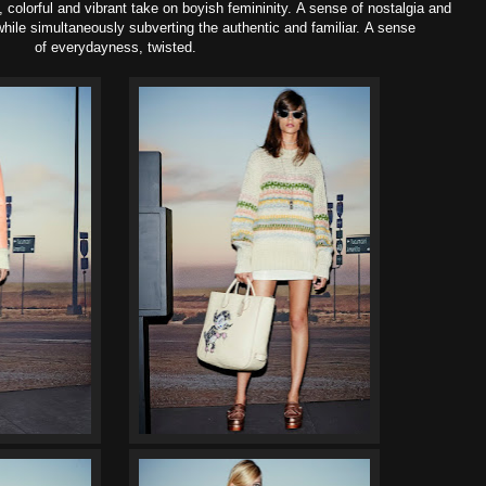
colorful and vibrant take on boyish femininity. A sense of nostalgia and
 while simultaneously subverting the authentic and familiar. A sense
of everydayness, twisted.