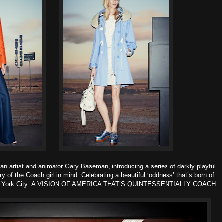
nian artist and animator Gary Baseman, introducing a series of darkly playful
ry of the Coach girl in mind.
Celebrating a beautiful ‘oddness’ that’s born of
 York City.
A VISION OF AMERICA THAT’S QUINTESSENTIALLY COACH
.