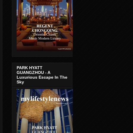
PARK HYATT
GUANGZHOU - A
Luxurious Escape In The
Sky