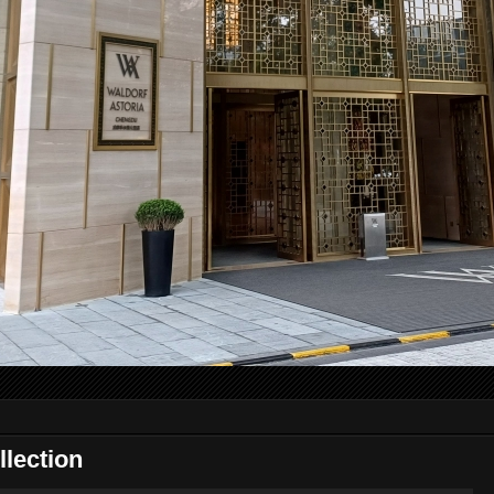
lection