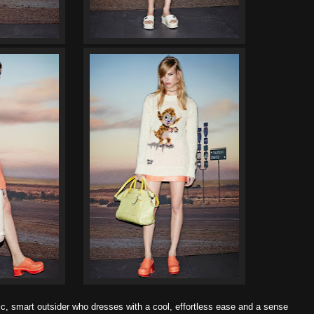
c, smart outsider who dresses with a cool, effortless ease and a sense