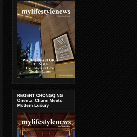
REGENT CHONGQING -
Oriental Charm Meets
Modern Luxury