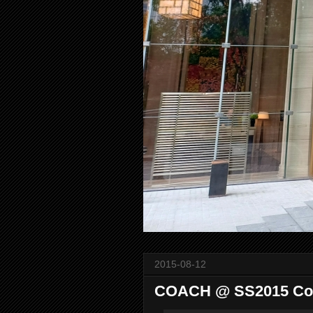
2015-08-12
COACH @ SS2015 Col