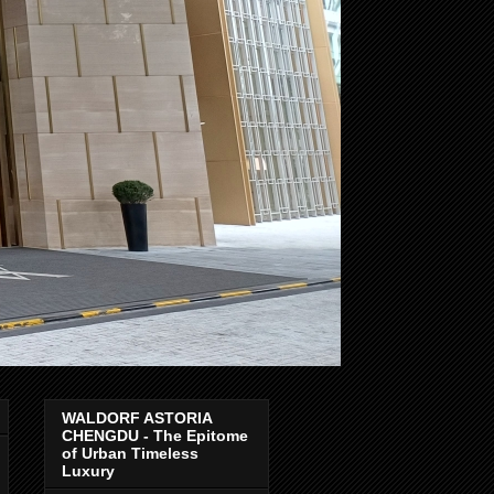
WALDORF ASTORIA
CHENGDU - The Epitome
of Urban Timeless
Luxury