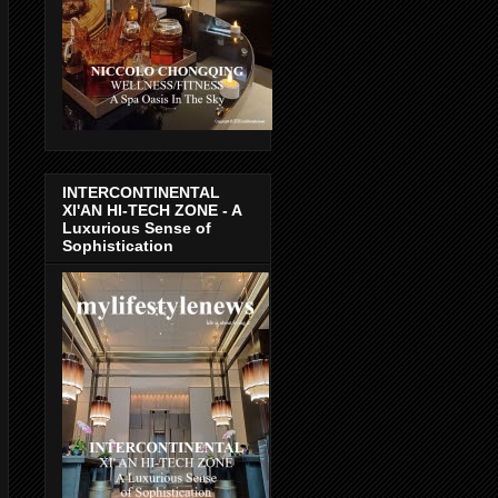
INTERCONTINENTAL
XI'AN HI-TECH ZONE - A
Luxurious Sense of
Sophistication