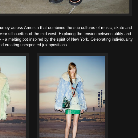
ourney across America that combines the sub-cultures of music, skate and
wear silhouettes of the mid-west. Exploring the tension between
utility and
y -
a melting pot inspired by the spirit of New York. Celebrating
individuality
nd creating
unexpected juxtapositions.